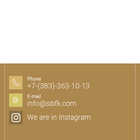
Phone
+7-(383)-363-10-13
E-mail
info@sibfk.com
We are in Instagram