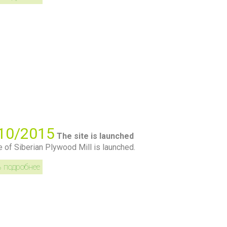
10/2015
The site is launched
e of Siberian Plywood Mill is launched.
ь подробнее