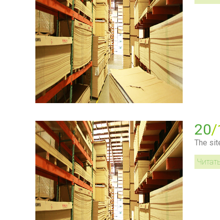
20
/
The sit
Читат