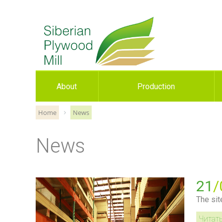
About
Production
Home
News
News
21
/
The sit
Читат