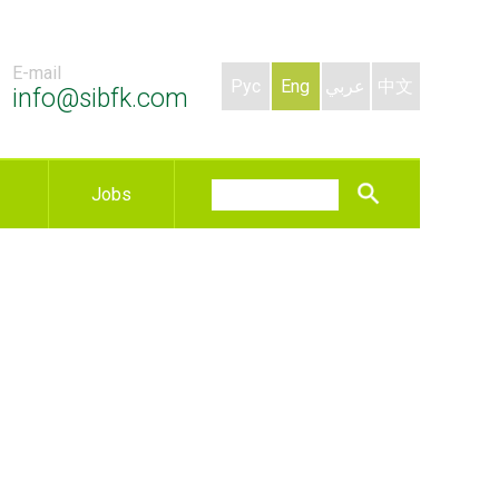
E-mail
Рус
Eng
عربي
中文
info@sibfk.com
Jobs