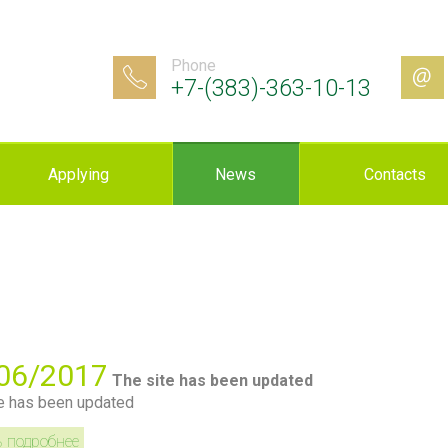
Phone
+7-(383)-363-10-13
Applying
News
Contacts
06/2017
The site has been updated
e has been updated
ь подробнее