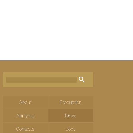
About
Production
Applying
News
Contacts
Jobs