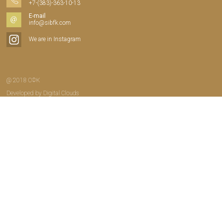
+7-(383)-363-10-13
E-mail
info@sibfk.com
We are in Instagram
@ 2018 СФК
Developed by
Digital Clouds