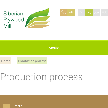
Рус
Eng
عربي
中文
Production
Contacts
Applying
Меню
About
News
Jobs
Home
Production process
Production process
Phone