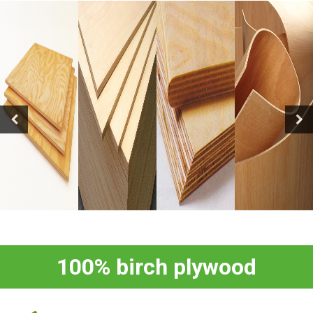
100% birch plywood