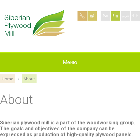
Рус
Eng
عربي
中文
Production
Contacts
Applying
Меню
About
News
Jobs
Home
About
About
Siberian plywood mill is a part of the woodworking group.
The goals and objectives of the company can be
expressed as production of high-quality plywood panels.