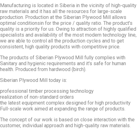
Manufacturing is located in Siberia in the vicinity of high-quality
raw materials and it has all the resources for large-scale
production. Production at the Siberian Plywood Mill allows
optimal conditionsin for the price / quality ratio. The product's
quality is a priority for us. Owing to attraction of highly qualified
specialists and availability of the most modern technology line,
we are able to control all the production cycles and to get
consistent, high quality products with competitive price.
The products of Siberian Plywood Mill fully complies with
Sanitary and hygienic requirements and it's safe for human
health. Produced from hardwood (birch).
Siberian Plywood Mill today is:
professional timber processing technology
realization of non-standard orders
the latest equipment complex designed for high productivity
Full-scale work aimed at expanding the range of products.
The concept of our work is based on close interaction with the
customer, individual approach and high-quality raw materials.