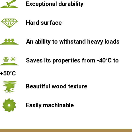
Exceptional durability
Hard surface
An ability to withstand heavy loads
Saves its properties from -40°С to
+50°С
Beautiful wood texture
Easily machinable