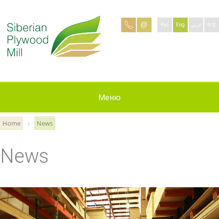
Рус
Eng
عربي
中文
Production
Contacts
Applying
Меню
About
News
Jobs
Home
News
News