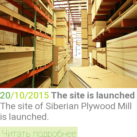
20
/10/2015
The site is launched
The site of Siberian Plywood Mill
is launched.
Читать подробнее