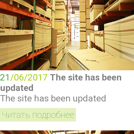
21
/06/2017
The site has been
updated
The site has been updated
Читать подробнее